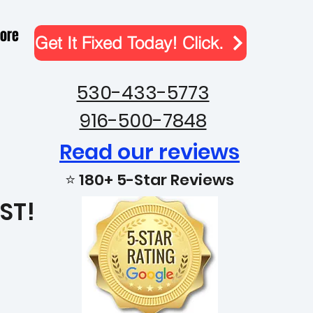
ore
Get It Fixed Today! Click.
530-433-5773
916-500-7848
Read our reviews
⭐ 180+ 5-Star Reviews
ST!