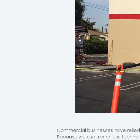
Commercial businesses have relied on
Because we use trenchless technolog