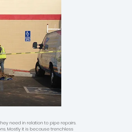
ey need in relation to pipe repairs.
s. Mostly it is because trenchless