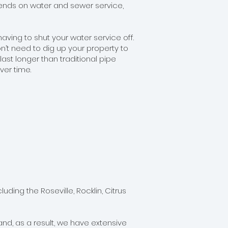
epends on water and sewer service,
ing to shut your water service off.
n’t need to dig up your property to
ast longer than traditional pipe
ver time.
ing the Roseville, Rocklin, Citrus
nd, as a result, we have extensive