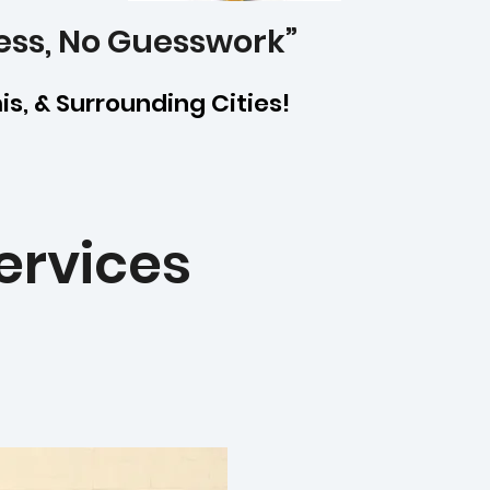
ess, No Guesswork”
mis, & Surrounding Cities!
ervices