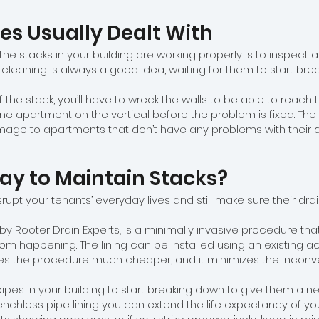
es Usually Dealt With
he stacks in your building are working properly is to inspect 
 cleaning is always a good idea, waiting for them to start br
f the stack, you’ll have to wreck the walls to be able to reach t
one apartment on the vertical before the problem is fixed. The
ge to apartments that don’t have any problems with their d
Way to Maintain Stacks?
srupt your tenants’ everyday lives and still make sure their dr
by Rooter Drain Experts, is a minimally invasive procedure th
rom happening. The lining can be installed using an existing a
makes the procedure much cheaper, and it minimizes the inconv
ipes in your building to start breaking down to give them a new
enchless pipe lining you can extend the life expectancy of your