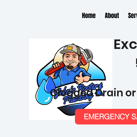
Home
About
Ser
Exc
Clogged Drain or
EMERGENCY SA