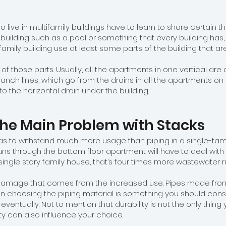
o live in multifamily buildings have to learn to share certain th
uilding such as a pool or something that every building has, li
tifamily building use at least some parts of the building that
 of those parts. Usually, all the apartments in one vertical 
anch lines, which go from the drains in all the apartments on a 
to the horizontal drain under the building.
he Main Problem with Stacks
has to withstand much more usage than piping in a single-family
runs through the bottom floor apartment will have to deal with
gle story family house, that’s four times more wastewater run
damage that comes from the increased use. Pipes made from d
hen choosing the piping material is something you should cons
l eventually. Not to mention that durability is not the only thing 
ity can also influence your choice.