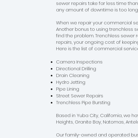
sewer repairs take far less time tha
any amount of downtime is too long
When we repair your commercial sew
Another bonus to using trenchless se
find the problem. Trenchless sewer re
repairs, your ongoing cost of keepin
Here is the list of commercial servi
Camera Inspections
Directional Drilling
Drain Cleaning
Hydro Jetting
Pipe Lining
Street Sewer Repairs
Trenchless Pipe Bursting
Based in Yuba City, California, we h
Heights, Granite Bay, Natomas, Ante
Our family-owned and operated busin