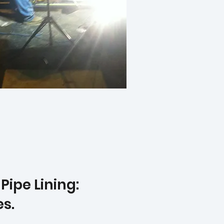
ipe Lining:
es.