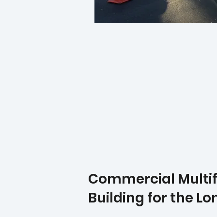
Commercial Multifa
Building for the L