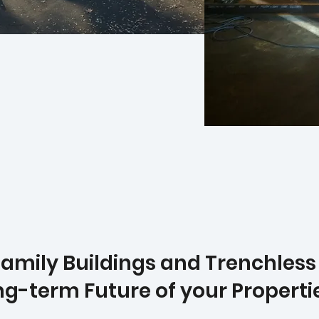
mily Buildings and Trenchless P
ong-term Future of your Properti