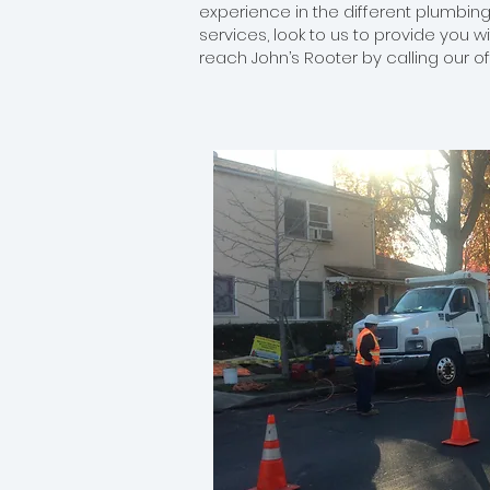
experience in the different plumbing
services, look to us to provide you w
reach John’s Rooter by calling our o