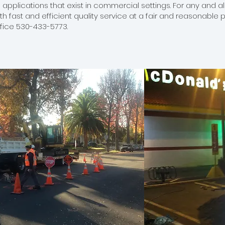
 applications that exist in commercial settings. For any and 
ith fast and efficient quality service at a fair and reasonable 
ffice 530-433-5773.