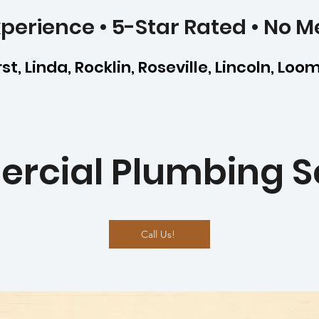
perience • 5-Star Rated • No M
t, Linda, Rocklin, Roseville, Lincoln, Loo
cial Plumbing S
Call Us!