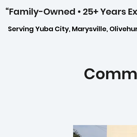
“Family-Owned • 25+ Years Ex
Serving Yuba City, Marysville, Olivehurs
Commer