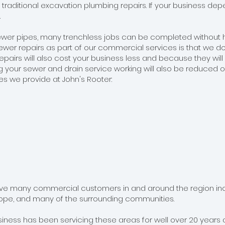
n traditional excavation plumbing repairs. If your business d
.
er pipes, many trenchless jobs can be completed without hav
wer repairs as part of our commercial services is that we do
pairs will also cost your business less and because they will l
g your sewer and drain service working will also be reduced o
ces we provide at John's Rooter:
ave many commercial customers in and around the region includ
lope, and many of the surrounding communities.
ess has been servicing these areas for well over 20 years a