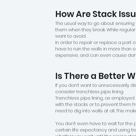
How Are Stack Issu
The usual way to go about ensuring t
them when they break. While regular
want to avoid.
In order to repair or replace a part o
have to ruin the walls in more than 
expensive, and can even cause dama
Is There a Better 
If you don’t want to unnecessarily di
consider trenchless pipe lining.
Trenchless pipe lining, as employed 
with the stacks or to prevent them f
need to dig into walls at all. This 
You don’t even have to wait for the p
certain life expectancy and using tr