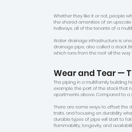
Whether they like it or not, people wh
the shared amenities of an upscale b
hallways, all of the tenants of a mul
Water drainage infrastructure is one
drainage pipe, also called a stack. Br
which runs from the roof all the way 
Wear and Tear — T
The piping in a multifamily building 
example, the part of the stack that 
apartments above. Compared to a sin
There are some ways to offset the 
traits, and focusing on durability w
durable types of pipe will start to fai
flammability, longevity, and availabil