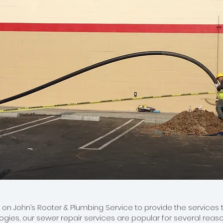
 John’s Rooter & Plumbing Service to provide the services th
ies, our sewer repair services are popular for several reason