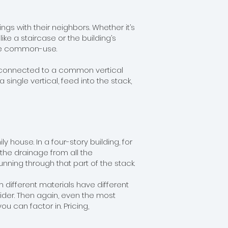
ings with their neighbors. Whether it’s
ke a staircase or the building’s
 are common-use.
are connected to a common vertical
single vertical, feed into the stack,
 house. In a four-story building, for
 the drainage from all the
ning through that part of the stack.
ifferent materials have different
ider. Then again, even the most
you can factor in. Pricing,