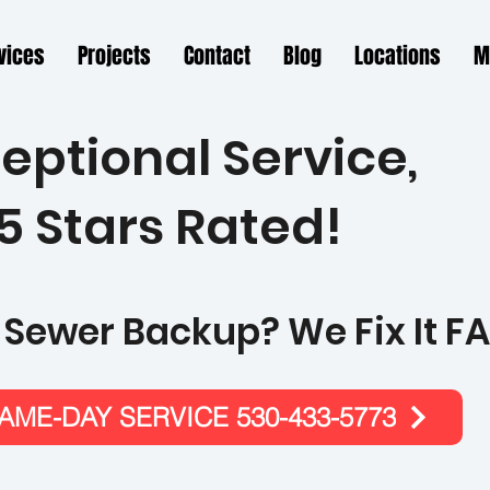
vices
Projects
Contact
Blog
Locations
M
eptional Service,
5 Stars Rated!
 Sewer Backup? We Fix It FA
ME-DAY SERVICE 530-433-5773