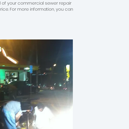
all of your commercial sewer repair
price. For more information, you can