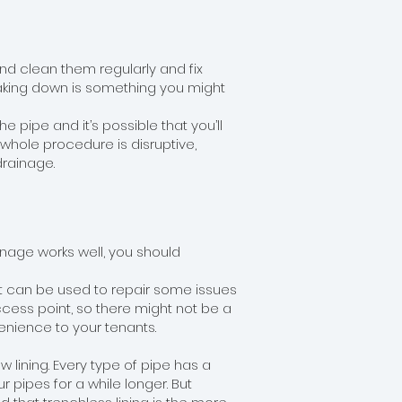
and clean them regularly and fix
eaking down is something you might
he pipe and it’s possible that you’ll
 whole procedure is disruptive,
rainage.
ainage works well, you should
at can be used to repair some issues
ccess point, so there might not be a
enience to your tenants.
 lining. Every type of pipe has a
 pipes for a while longer. But