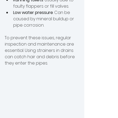
faulty flappers or fill valves.
Low water pressure
: Can be 
caused by mineral buildup or 
pipe corrosion.
To prevent these issues, regular 
inspection and maintenance are 
essential. Using strainers in drains 
can catch hair and debris before 
they enter the pipes.