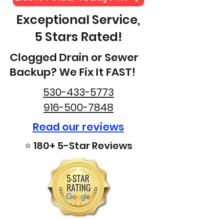
Exceptional Service,
5 Stars Rated!
Clogged Drain or Sewer
Backup? We Fix It FAST!
530-433-5773
916-500-7848
Read our reviews
⭐ 180+ 5-Star Reviews