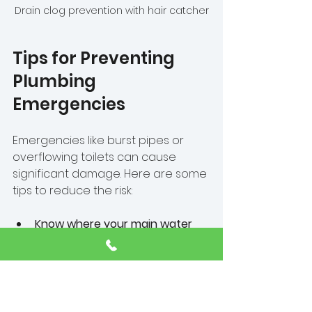
Drain clog prevention with hair catcher
Tips for Preventing 
Plumbing 
Emergencies
Emergencies like burst pipes or 
overflowing toilets can cause 
significant damage. Here are some 
tips to reduce the risk:
Know where your main water 
shut-off valve is located
  In an emergency, turning off the 
water quickly can minimize damage.
Avoid flushing inappropriate 