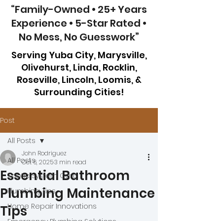
“Family-Owned • 25+ Years
Experience • 5-Star Rated •
No Mess, No Guesswork”
Serving Yuba City, Marysville,
Olivehurst, Linda, Rocklin,
Roseville, Lincoln, Loomis, &
Surrounding Cities!
Post
All Posts
John Rodriguez
All Posts
Oct 6, 2025
3 min read
Essential Bathroom
Septic System Care
Plumbing Maintenance
Plumbing Tips
Home Repair Innovations
Tips