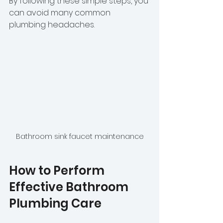
By following these simple steps, you 
can avoid many common 
plumbing headaches.
Bathroom sink faucet maintenance
How to Perform 
Effective Bathroom 
Plumbing Care