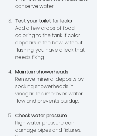
conserve water.
Test your toilet for leaks
Add a few drops of food 
coloring to the tank. If color 
appears in the bowl without 
flushing, you have a leak that 
needs fixing.
Maintain showerheads
Remove mineral deposits by 
soaking showerheads in 
vinegar. This improves water 
flow and prevents buildup.
Check water pressure
High water pressure can 
damage pipes and fixtures. 