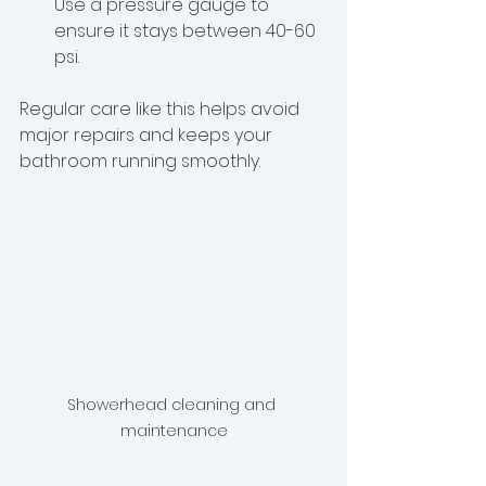
Use a pressure gauge to 
ensure it stays between 40-60 
psi.
Regular care like this helps avoid 
major repairs and keeps your 
bathroom running smoothly.
Showerhead cleaning and 
maintenance