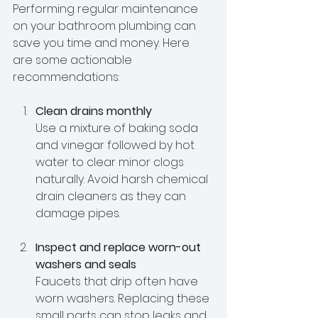
Performing regular maintenance 
on your bathroom plumbing can 
save you time and money. Here 
are some actionable 
recommendations:
Clean drains monthly
Use a mixture of baking soda 
and vinegar followed by hot 
water to clear minor clogs 
naturally. Avoid harsh chemical 
drain cleaners as they can 
damage pipes.
Inspect and replace worn-out 
washers and seals
Faucets that drip often have 
worn washers. Replacing these 
small parts can stop leaks and 