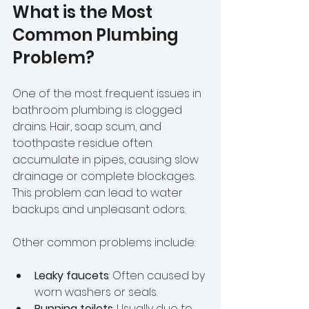
What is the Most 
Common Plumbing 
Problem?
One of the most frequent issues in 
bathroom plumbing is clogged 
drains. Hair, soap scum, and 
toothpaste residue often 
accumulate in pipes, causing slow 
drainage or complete blockages. 
This problem can lead to water 
backups and unpleasant odors.
Other common problems include:
Leaky faucets
: Often caused by 
worn washers or seals.
Running toilets
: Usually due to 