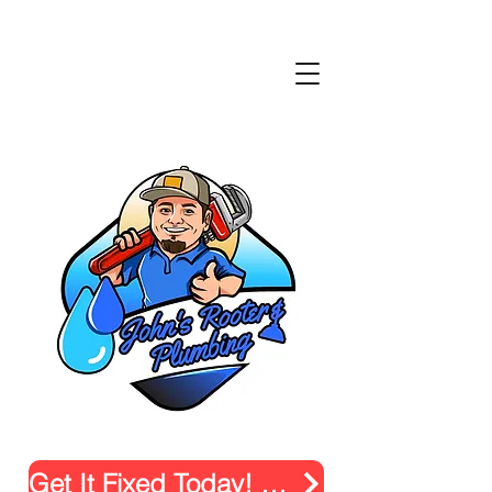
Get It Fixed Today! Click.