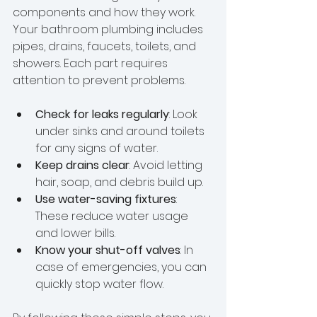
components and how they work. 
Your bathroom plumbing includes 
pipes, drains, faucets, toilets, and 
showers. Each part requires 
attention to prevent problems.
Check for leaks regularly
: Look 
under sinks and around toilets 
for any signs of water.
Keep drains clear
: Avoid letting 
hair, soap, and debris build up.
Use water-saving fixtures
: 
These reduce water usage 
and lower bills.
Know your shut-off valves
: In 
case of emergencies, you can 
quickly stop water flow.