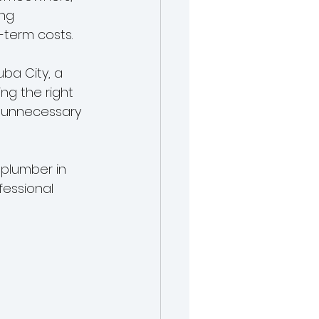
ng 
-term costs.
ba City, a 
ng the right 
 unnecessary 
 plumber in 
fessional 