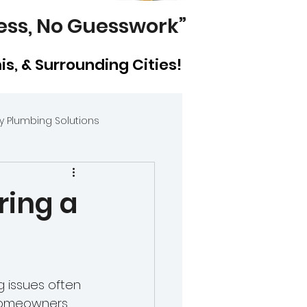
ess, No Guesswork”
mis, & Surrounding Cities!
 Plumbing Solutions
 vs. Bathroom Plumb
ring a
 issues often 
wners
homeowners, 