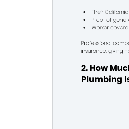
Their Californi
Proof of genera
Worker coverag
Professional compa
insurance, giving
2. How Muc
Plumbing I