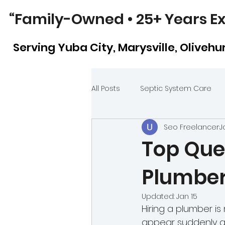
“Family-Owned • 25+ Years Ex
Serving Yuba City, Marysville, Olivehurs
All Posts
Septic System Care
Seo Freelancer
J
Plumbing Repairs vs. Replacem
Top Ques
Plumber
Kitchen vs. Bathroom Plumbing
Updated:
Jan 15
Hiring a plumber i
Sewer Line Video Inspection
appear suddenly a