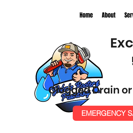
Home
About
Ser
Exc
Clogged Drain or
EMERGENCY SA