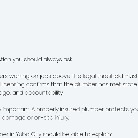
estion you should always ask.
bers working on jobs above the legal threshold must 
. Licensing confirms that the plumber has met stat
edge, and accountability.
y important. A properly insured plumber protects you 
 damage or on-site injury.
er in Yuba City should be able to explain: