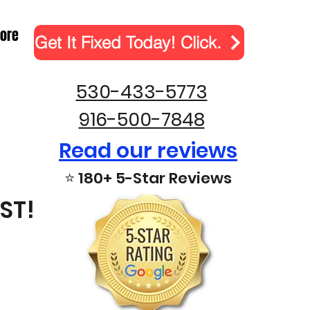
ore
Get It Fixed Today! Click.
530-433-5773
916-500-7848
Read our reviews
⭐ 180+ 5-Star Reviews
ST!