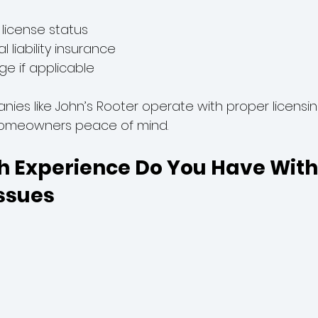
a license status
l liability insurance
e if applicable
nies like John’s Rooter operate with proper licensi
 homeowners peace of mind.
h Experience Do You Have With 
ssues