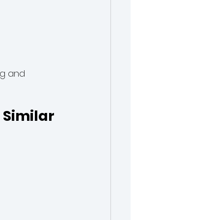
ng and 
Similar 