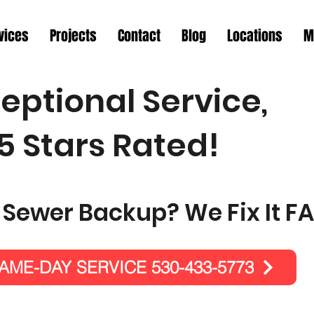
vices
Projects
Contact
Blog
Locations
M
eptional Service,
5 Stars Rated!
 Sewer Backup? We Fix It FA
ME-DAY SERVICE 530-433-5773