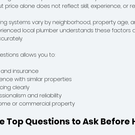
price alone does not reflect skill, experience, or reli
bing systems vary by neighborhood, property age, 
erienced local plumber understands these factors 
curately.
estions allows you to:
g and insurance
ence with similar properties
cing clearly
sionalism and reliability
home or commercial property
e Top Questions to Ask Before H