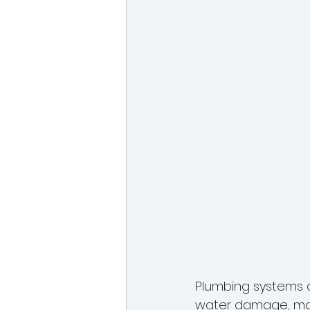
Plumbing systems a
water damage, mol