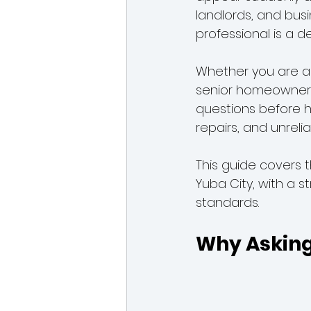
landlords, and bus
professional is a d
Plumbers in Yuba City
Sewe
Whether you are a 
senior homeowner, 
questions before h
repairs, and unrelia
This guide covers 
Yuba City, with a s
standards.
Why Asking