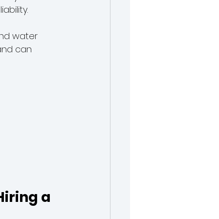
ability.
and water 
and can 
iring a 