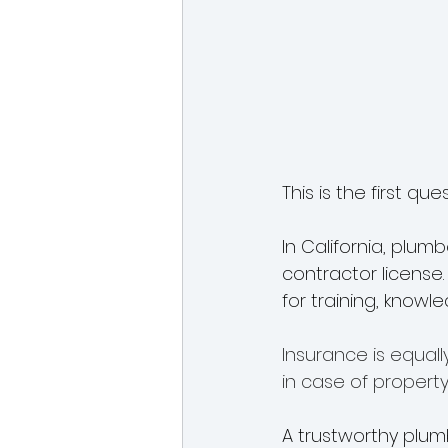
This is the first qu
In California, plum
contractor license
for training, knowl
Insurance is equall
in case of property
A trustworthy plumb