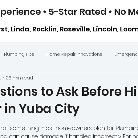
perience • 5-Star Rated • No M
t, Linda, Rocklin, Roseville, Lincoln, Loo
Plumbing Tips
Home Repair Innovations
Emergency
an 9
5 min read
ents
Sewer Line Repair in Yuba City
Kitchen Plumbing
tions to Ask Before Hi
 in Yuba City
Hydro Jetting
Clean Clogged Kitchen & Bathroom Dr
s not something most homeowners plan for. Plumbing
Video Camera Inspections
Plumbing Mistakes Homeo
nd can cause damage if handled incorrectly. For 