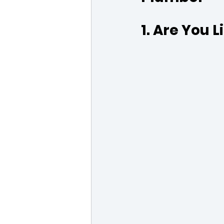
1. Are You 