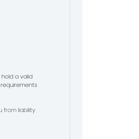
hold a valid 
e requirements 
from liability 