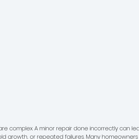
re complex. A minor repair done incorrectly can lead
d growth, or repeated failures. Many homeowners 