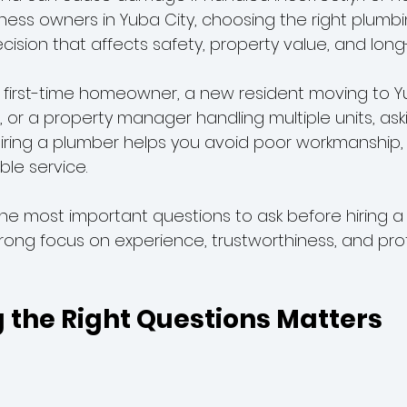
iness owners in Yuba City, choosing the right plumbi
ecision that affects safety, property value, and long
r Line Problems
first-time homeowner, a new resident moving to Yu
or a property manager handling multiple units, aski
iring a plumber helps you avoid poor workmanship,
ble service.
the most important questions to ask before hiring a
trong focus on experience, trustworthiness, and pro
 the Right Questions Matters