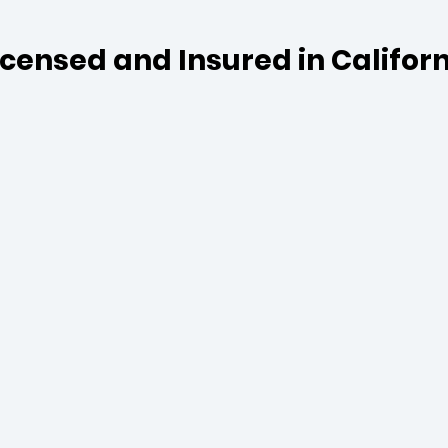
Licensed and Insured in Califor