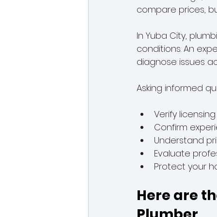
compare prices, but 
In Yuba City, plum
conditions. An exp
diagnose issues ac
Asking informed qu
Verify licensin
Confirm experi
Understand pri
Evaluate profes
Protect your 
Here are th
Plumber