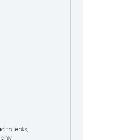
 to leaks, 
only 